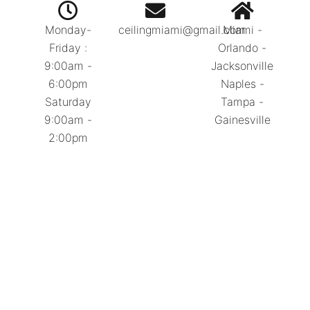
Monday-
ceilingmiami@gmail.com
Miami -
Friday :
Orlando -
9:00am -
Jacksonville
6:00pm
Naples -
Saturday
Tampa -
9:00am -
Gainesville
2:00pm
Call Today:
786.334.0392