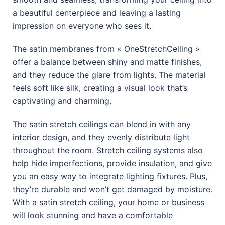
a beautiful centerpiece and leaving a lasting
impression on everyone who sees it.
The satin membranes from « OneStretchCeiling »
offer a balance between shiny and matte finishes,
and they reduce the glare from lights. The material
feels soft like silk, creating a visual look that’s
captivating and charming.
The satin stretch ceilings can blend in with any
interior design, and they evenly distribute light
throughout the room. Stretch ceiling systems also
help hide imperfections, provide insulation, and give
you an easy way to integrate lighting fixtures. Plus,
they’re durable and won’t get damaged by moisture.
With a satin stretch ceiling, your home or business
will look stunning and have a comfortable