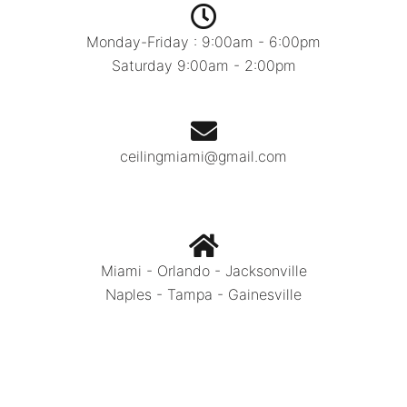
Monday-Friday : 9:00am - 6:00pm
Saturday 9:00am - 2:00pm
ceilingmiami@gmail.com
Miami - Orlando - Jacksonville
Naples - Tampa - Gainesville
Call Today:
786.334.0392