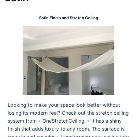
Satin Finish and Stretch Ceiling
Looking to make your space look better without
losing its modern feel? Check out the stretch ceiling
system from « OneStretchCeiling. » It has a shiny
finish that adds luxury to any room. The surface is
smooth and seamless, transforming your ceiling into