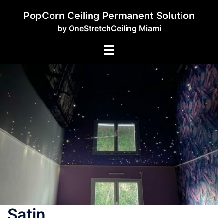
PopCorn Ceiling Permanent Solution
by OneStretchCeiling Miami
Satin