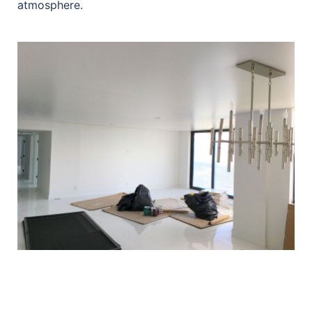
atmosphere.