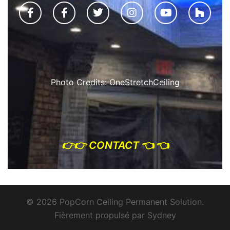
Photo Credits: OneStretchCeiling
👉
👉 CONTACT
👈 👈
© 2026 PopCorn Ceiling Permanent Solution.
Fièrement propulsé par
Sydney