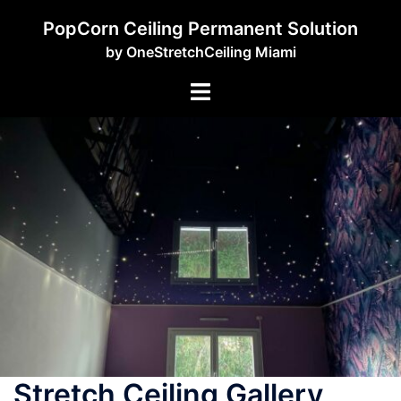
PopCorn Ceiling Permanent Solution
by OneStretchCeiling Miami
Stretch Ceiling Gallery