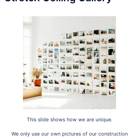
This slide shows how we are unique.
We only use our own pictures of our construction