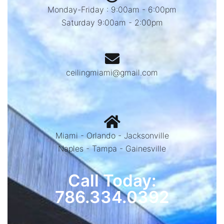
Monday-Friday : 9:00am - 6:00pm
Saturday 9:00am - 2:00pm
ceilingmiami@gmail.com
Miami - Orlando - Jacksonville
Naples - Tampa - Gainesville
Call Today:
786.334.0392