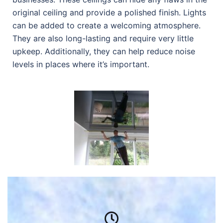
original ceiling and provide a polished finish. Lights
can be added to create a welcoming atmosphere.
They are also long-lasting and require very little
upkeep. Additionally, they can help reduce noise
levels in places where it’s important.