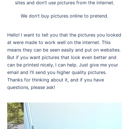
sites and don’t use pictures from the internet.
We don’t buy pictures online to pretend.
Hello! I want to tell you that the pictures you looked
at were made to work well on the internet. This
means they can be seen easily and put on websites.
But if you want pictures that look even better and
can be printed nicely, I can help. Just give me your
email and I’ll send you higher quality pictures.
Thanks for thinking about it, and if you have
questions, please ask!