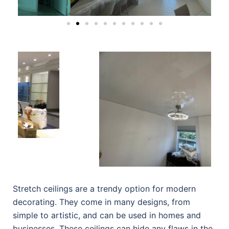
Stretch ceilings are a trendy option for modern
decorating. They come in many designs, from
simple to artistic, and can be used in homes and
businesses. These ceilings can hide any flaws in the